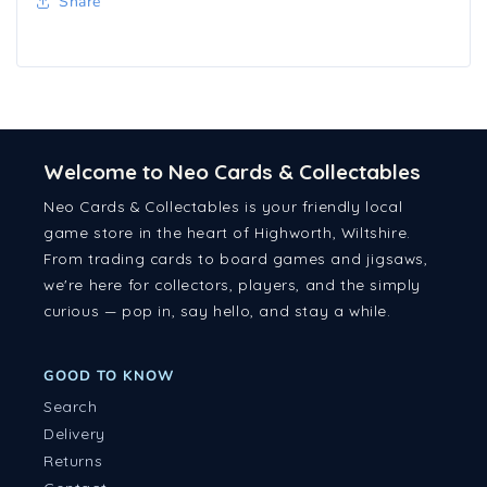
Share
Welcome to Neo Cards & Collectables
Neo Cards & Collectables is your friendly local
game store in the heart of Highworth, Wiltshire.
From trading cards to board games and jigsaws,
we're here for collectors, players, and the simply
curious — pop in, say hello, and stay a while.
GOOD TO KNOW
Search
Delivery
Returns