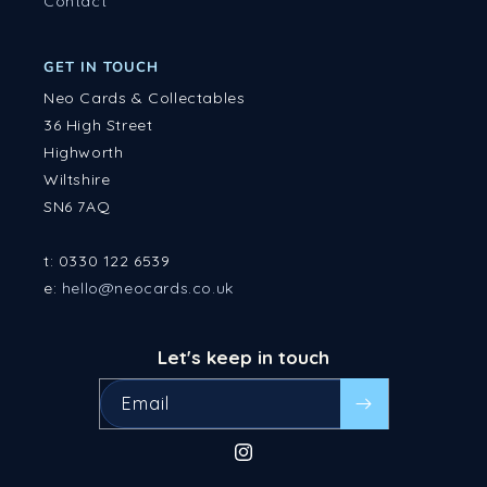
Contact
GET IN TOUCH
Neo Cards & Collectables
36 High Street
Highworth
Wiltshire
SN6 7AQ
t: 0330 122 6539
e:
hello@neocards.co.uk
Let's keep in touch
Email
Instagram