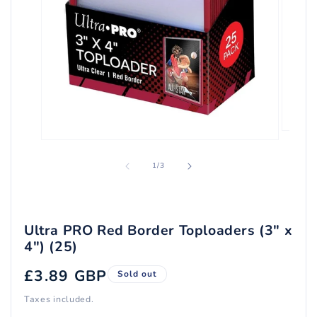
Open
Open
media
media
2
1
of
1
/
3
in
in
modal
modal
Ultra PRO Red Border Toploaders (3" x
4") (25)
Regular
£3.89 GBP
Sold out
price
Taxes included.