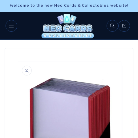
Skip to
Welcome to the new Neo Cards & Collectables website!
content
Cart
Skip to
product
information