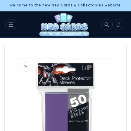
Skip to
Welcome to the new Neo Cards & Collectables website!
content
Cart
Skip to
product
information