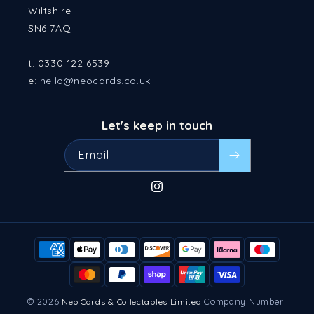
Wiltshire
SN6 7AQ
t: 0330 122 6539
e:
hello@neocards.co.uk
Let's keep in touch
Email
Instagram
Payment
methods
© 2026
Company Number:
Neo Cards & Collectables Limited