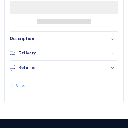
Purple
Purple
Standard
Standard
Deck
Deck
Protector
Protector
Sleeves
Sleeves
(50)
(50)
Description
Delivery
Returns
Share