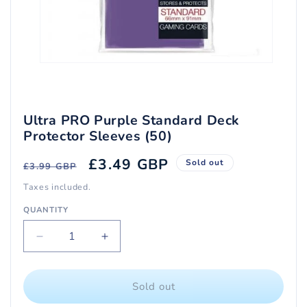
Open
media
1
in
modal
Ultra PRO Purple Standard Deck
Protector Sleeves (50)
Regular
Sale
£3.49 GBP
Sold out
£3.99 GBP
price
price
Taxes included.
QUANTITY
Quantity
Decrease
Increase
quantity
quantity
for
for
Ultra
Ultra
Sold out
PRO
PRO