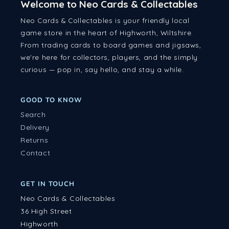
Welcome to Neo Cards & Collectables
Neo Cards & Collectables is your friendly local
game store in the heart of Highworth, Wiltshire.
From trading cards to board games and jigsaws,
we're here for collectors, players, and the simply
curious — pop in, say hello, and stay a while.
GOOD TO KNOW
Search
Delivery
Returns
Contact
GET IN TOUCH
Neo Cards & Collectables
36 High Street
Highworth