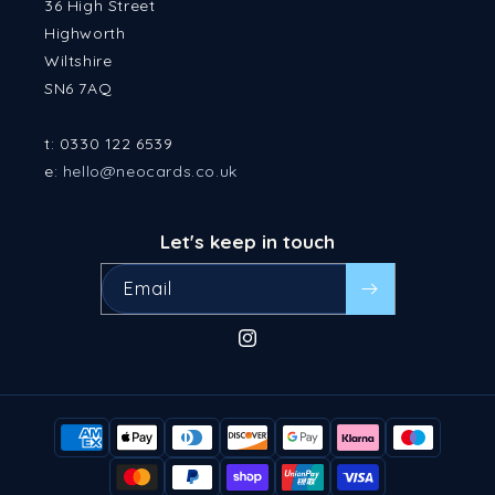
36 High Street
Highworth
Wiltshire
SN6 7AQ
t: 0330 122 6539
e:
hello@neocards.co.uk
Let's keep in touch
Email
Instagram
Payment
methods