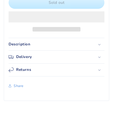
Ultra
Ultra
Sold out
PRO
PRO
PRO-
PRO-
FIT
FIT
Standard
Standard
Topload
Topload
Card
Card
Sleeves
Sleeves
Description
(100)
(100)
Delivery
Returns
Share