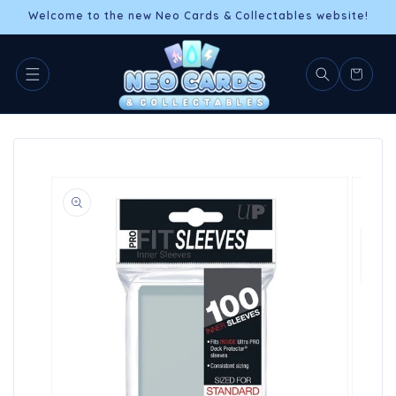
Skip to
Welcome to the new Neo Cards & Collectables website!
content
Cart
Skip to
product
information