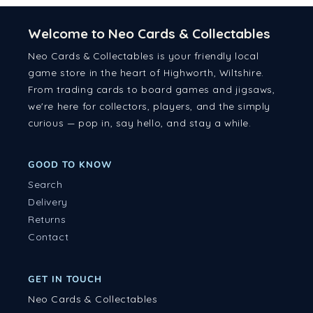
Welcome to Neo Cards & Collectables
Neo Cards & Collectables is your friendly local
game store in the heart of Highworth, Wiltshire.
From trading cards to board games and jigsaws,
we're here for collectors, players, and the simply
curious — pop in, say hello, and stay a while.
GOOD TO KNOW
Search
Delivery
Returns
Contact
GET IN TOUCH
Neo Cards & Collectables