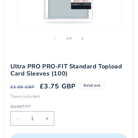
Open
Open
media
media
1
2
of
1
/
4
in
in
modal
modal
Ultra PRO PRO-FIT Standard Topload
Card Sleeves (100)
Regular
Sale
£3.75 GBP
Sold out
£3.99 GBP
price
price
Taxes included.
QUANTITY
Quantity
Decrease
Increase
quantity
quantity
for
for