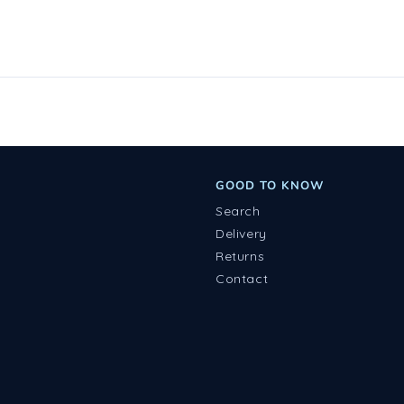
GOOD TO KNOW
Search
Delivery
Returns
Contact