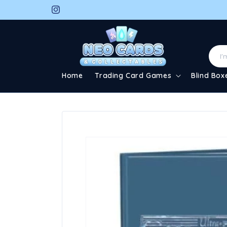
Skip to
Instagram
content
Home
Trading Card Games
Blind Box
Skip to
product
information