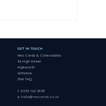
GET IN TOUCH
Neo Cards & Collectables
36 High Street
Highworth
Wiltshire
SN6 7AQ
t: 0330 122 6539
e:
hello@neocards.co.uk