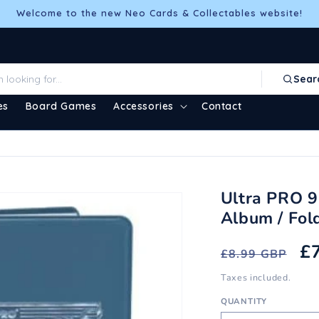
Welcome to the new Neo Cards & Collectables website!
Sear
es
Board Games
Accessories
Contact
Ultra PRO 9
Album / Fold
Regular
S
£
£8.99 GBP
price
pr
Taxes included.
QUANTITY
Quantity