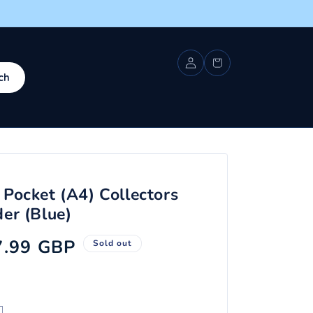
Log
Cart
in
ch
 Pocket (A4) Collectors
er (Blue)
ale
7.99 GBP
Sold out
ice