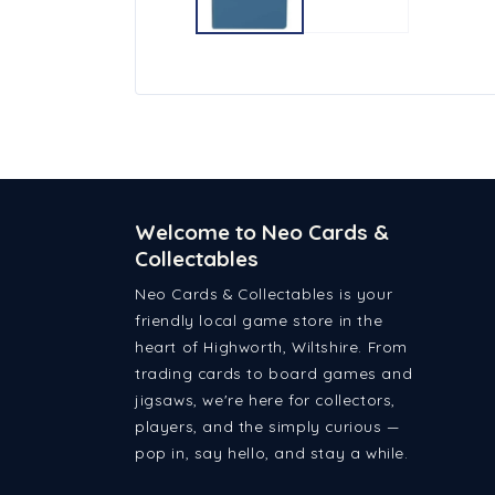
Welcome to Neo Cards &
Collectables
Neo Cards & Collectables is your
friendly local game store in the
heart of Highworth, Wiltshire. From
trading cards to board games and
jigsaws, we're here for collectors,
players, and the simply curious —
pop in, say hello, and stay a while.