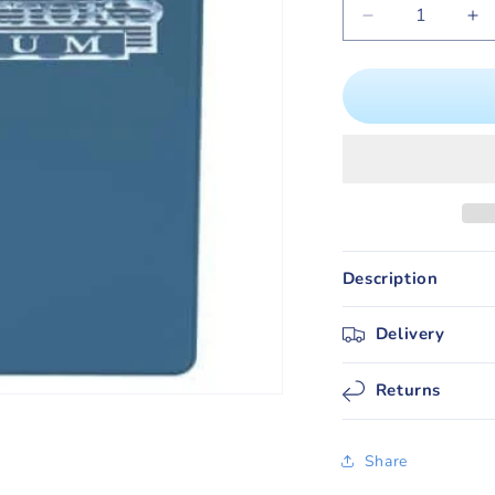
Decrease
In
quantity
qu
for
for
Ultra
Ul
PRO
P
9
9
Pocket
Po
(A4)
(A
Collectors
Co
Album
Al
/
/
Description
Folder
Fo
(Blue)
(B
Delivery
Returns
Share