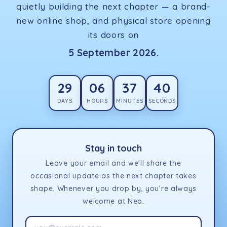
quietly building the next chapter — a brand-
new online shop, and physical store opening
its doors on
5 September 2026.
29
06
37
40
DAYS
HOURS
MINUTES
SECONDS
Stay in touch
Leave your email and we'll share the
occasional update as the next chapter takes
shape. Whenever you drop by, you're always
welcome at Neo.