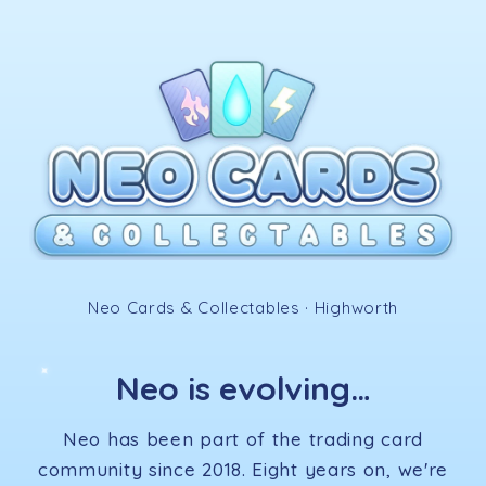
Skip to
content
✧
Neo Cards & Collectables · Highworth
Neo is evolving…
✦
Neo has been part of the trading card
community since 2018. Eight years on, we're