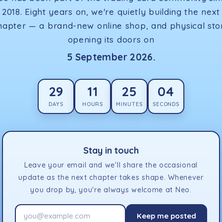
2018. Eight years on, we're quietly building the next
hapter — a brand-new online shop, and physical sto
opening its doors on
5 September 2026.
29
11
25
04
DAYS
HOURS
MINUTES
SECONDS
Stay in touch
Leave your email and we'll share the occasional
update as the next chapter takes shape. Whenever
you drop by, you're always welcome at Neo.
Keep me posted