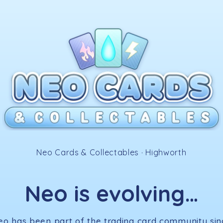
✧
Neo Cards & Collectables · Highworth
Neo is evolving…
eo has been part of the trading card community sin