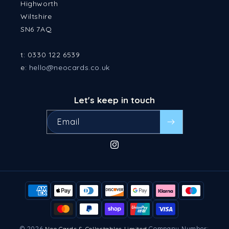
Highworth
Wiltshire
SN6 7AQ
t: 0330 122 6539
e:
hello@neocards.co.uk
Let's keep in touch
Email
Instagram
Payment
methods
© 2026
Company Number:
Neo Cards & Collectables Limited