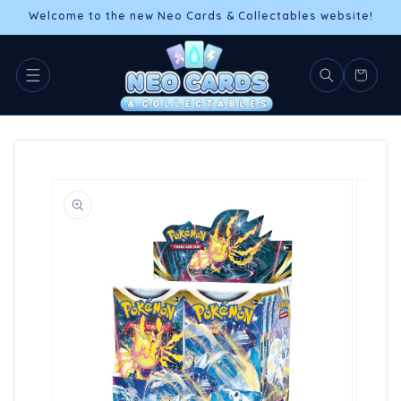
Skip to
Welcome to the new Neo Cards & Collectables website!
content
Cart
Skip to
product
information