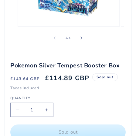
Open
Open
media
media
1
2
of
1
/
4
in
in
modal
modal
Pokemon Silver Tempest Booster Box
Regular
Sale
£114.89 GBP
Sold out
£143.64 GBP
price
price
Taxes included.
QUANTITY
Quantity
Decrease
Increase
quantity
quantity
for
for
Pokemon
Pokemon
Sold out