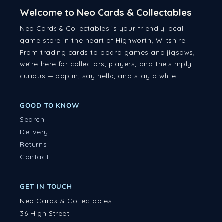
Welcome to Neo Cards & Collectables
Neo Cards & Collectables is your friendly local
game store in the heart of Highworth, Wiltshire.
From trading cards to board games and jigsaws,
we're here for collectors, players, and the simply
curious — pop in, say hello, and stay a while.
GOOD TO KNOW
Search
Delivery
Returns
Contact
GET IN TOUCH
Neo Cards & Collectables
36 High Street