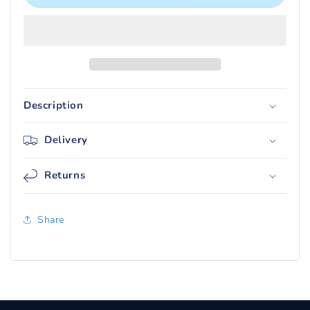
Silver
Silver
Tempest
Tempest
Booster
Booster
Box
Box
Description
Delivery
Returns
Share