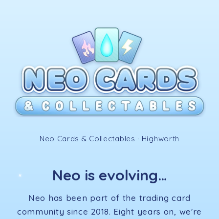
Skip to
content
✧
Neo Cards & Collectables · Highworth
Neo is evolving…
✦
Neo has been part of the trading card
community since 2018. Eight years on, we're