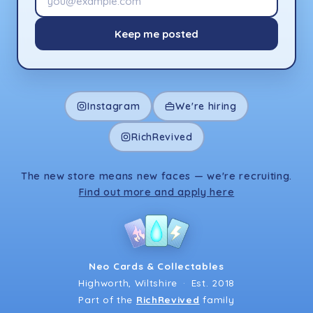
Keep me posted
Instagram
We're hiring
RichRevived
The new store means new faces — we're recruiting.
Find out more and apply here
Neo Cards & Collectables
Highworth, Wiltshire
·
Est. 2018
Part of the
RichRevived
family