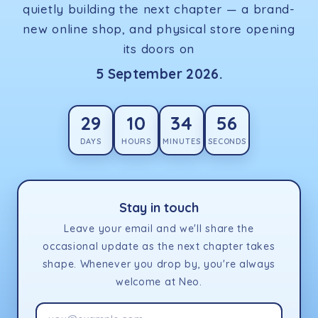
quietly building the next chapter — a brand-
new online shop, and physical store opening
its doors on
5 September 2026.
29
10
34
56
DAYS
HOURS
MINUTES
SECONDS
Stay in touch
Leave your email and we'll share the
occasional update as the next chapter takes
shape. Whenever you drop by, you're always
welcome at Neo.