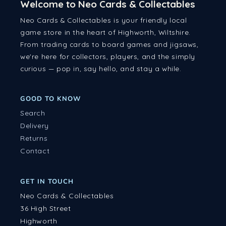
Welcome to Neo Cards & Collectables
Neo Cards & Collectables is your friendly local
game store in the heart of Highworth, Wiltshire.
From trading cards to board games and jigsaws,
we're here for collectors, players, and the simply
curious — pop in, say hello, and stay a while.
GOOD TO KNOW
Search
Delivery
Returns
Contact
GET IN TOUCH
Neo Cards & Collectables
36 High Street
Highworth