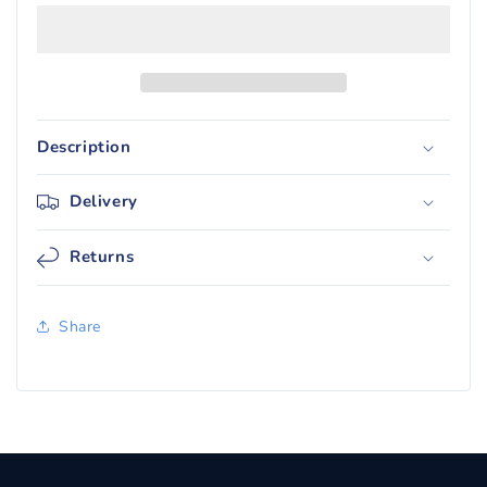
Fates
Fates
Tin
Tin
-
-
Gyarados
Gyarados
GX
GX
Description
Delivery
Returns
Share