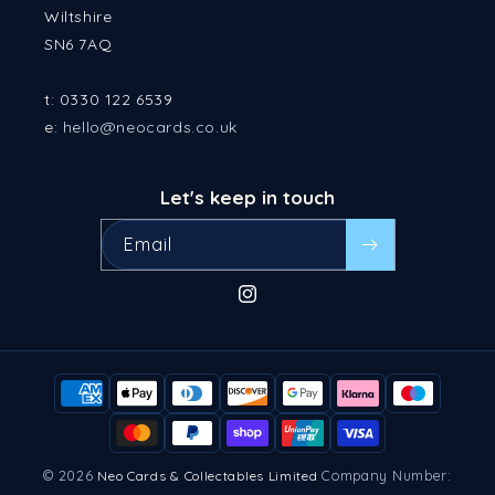
Wiltshire
SN6 7AQ
t: 0330 122 6539
e:
hello@neocards.co.uk
Let's keep in touch
Email
Instagram
Payment
methods
© 2026
Company Number:
Neo Cards & Collectables Limited