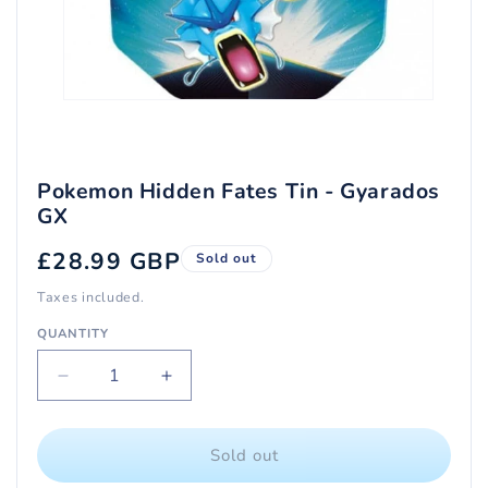
Open
media
1
in
modal
Pokemon Hidden Fates Tin - Gyarados
GX
Regular
£28.99 GBP
Sold out
price
Taxes included.
QUANTITY
Quantity
Decrease
Increase
quantity
quantity
for
for
Pokemon
Pokemon
Sold out
Hidden
Hidden