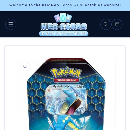
Skip to
Welcome to the new Neo Cards & Collectables website!
content
Cart
Skip to
product
information