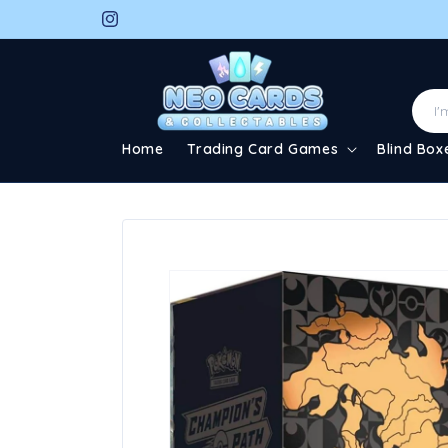
Skip to
Instagram
content
Home
Trading Card Games
Blind Box
Skip to
product
information