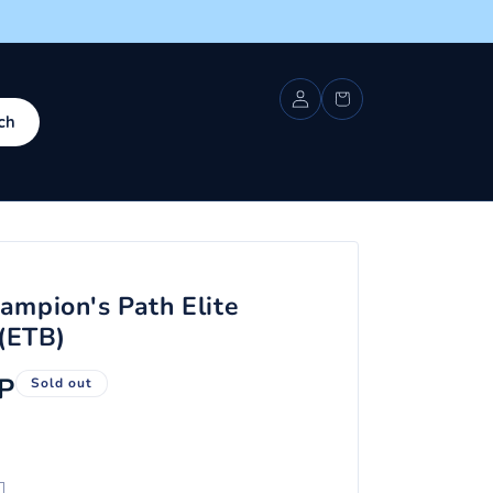
Log
Cart
in
ch
mpion's Path Elite
 (ETB)
P
Sold out