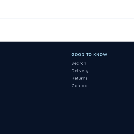
GOOD TO KNOW
Search
Delivery
Returns
Contact