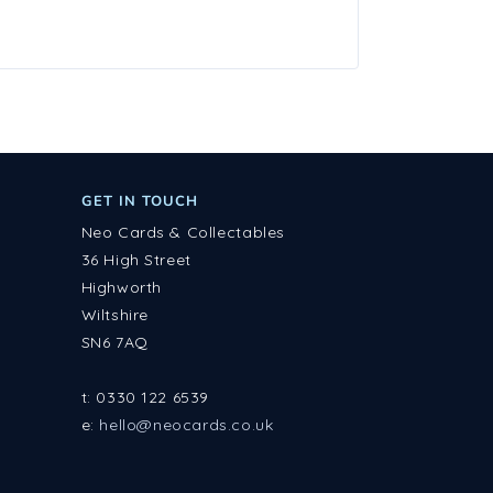
GET IN TOUCH
Neo Cards & Collectables
36 High Street
Highworth
Wiltshire
SN6 7AQ
t: 0330 122 6539
e:
hello@neocards.co.uk