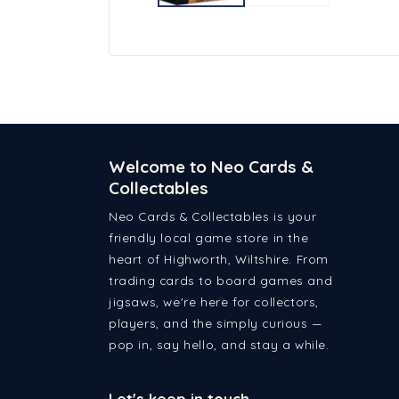
Welcome to Neo Cards &
Collectables
Neo Cards & Collectables is your
friendly local game store in the
heart of Highworth, Wiltshire. From
trading cards to board games and
jigsaws, we're here for collectors,
players, and the simply curious —
pop in, say hello, and stay a while.
Let's keep in touch