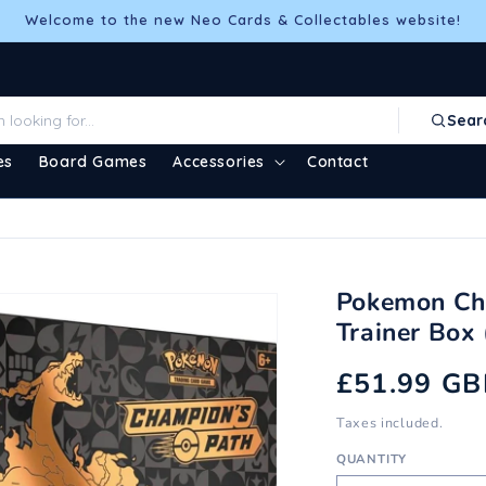
Welcome to the new Neo Cards & Collectables website!
Sear
es
Board Games
Accessories
Contact
Pokemon Cha
Trainer Box
Regular
£51.99 GB
price
Taxes included.
QUANTITY
Quantity