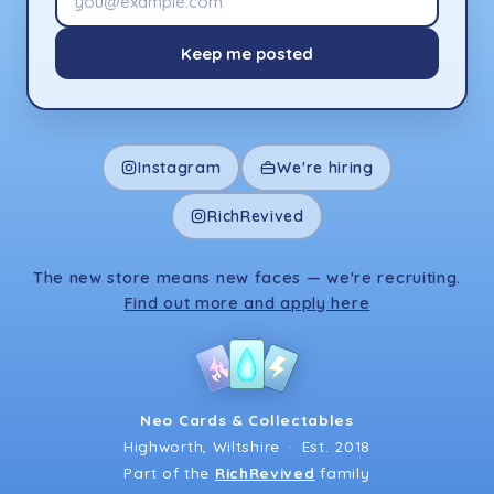
Keep me posted
Instagram
We're hiring
RichRevived
The new store means new faces — we're recruiting.
Find out more and apply here
Neo Cards & Collectables
Highworth, Wiltshire
·
Est. 2018
Part of the
RichRevived
family