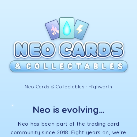
Skip to
content
✧
Neo Cards & Collectables · Highworth
Neo is evolving…
✦
Neo has been part of the trading card
community since 2018. Eight years on, we're