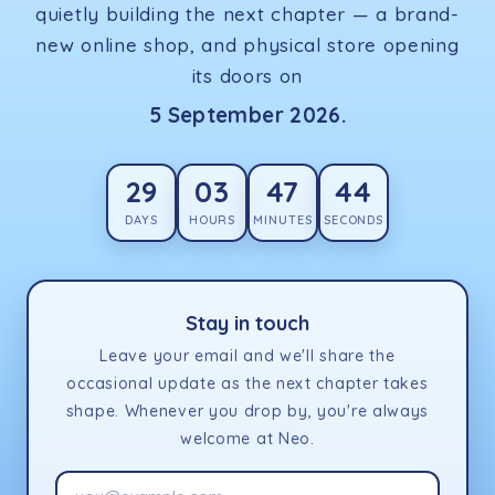
quietly building the next chapter — a brand-
new online shop, and physical store opening
its doors on
5 September 2026.
29
03
47
44
DAYS
HOURS
MINUTES
SECONDS
Stay in touch
Leave your email and we'll share the
occasional update as the next chapter takes
shape. Whenever you drop by, you're always
welcome at Neo.