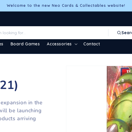
Welcome to the new Neo Cards & Collectables website!
Sear
es
Board Games
Accessories
Contact
021)
 expansion in the
ill be launching
ducts arriving