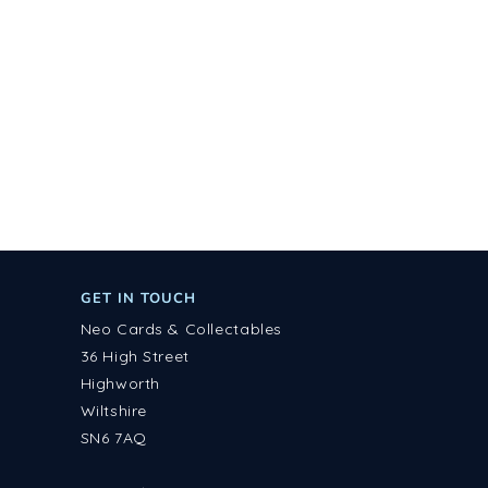
GET IN TOUCH
Neo Cards & Collectables
36 High Street
Highworth
Wiltshire
SN6 7AQ