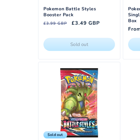
Pokemon Battle Styles
Poke
Booster Pack
Singl
Box
Regular
Sale
£3.49 GBP
£3.99 GBP
Regu
Fro
price
price
pric
Sold out
Sold out