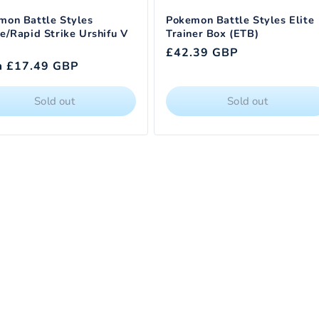
mon Battle Styles
Pokemon Battle Styles Elite
e/Rapid Strike Urshifu V
Trainer Box (ETB)
Regular
£42.39 GBP
lar
m £17.49 GBP
price
e
Sold out
Sold out