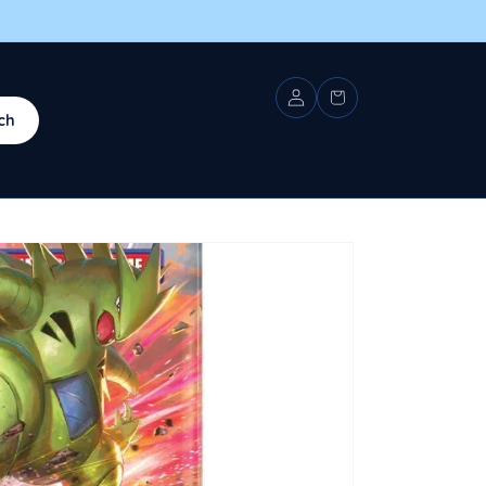
Log
Cart
in
ch