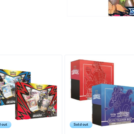
 out
Sold out