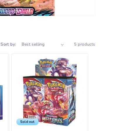
Sort by:
5 products
Sold out