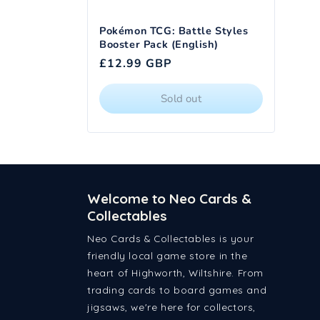
Pokémon TCG: Battle Styles
Booster Pack (English)
Regular
£12.99 GBP
price
Sold out
Welcome to Neo Cards &
Collectables
Neo Cards & Collectables is your
friendly local game store in the
heart of Highworth, Wiltshire. From
trading cards to board games and
jigsaws, we're here for collectors,