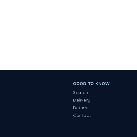
GOOD TO KNOW
Search
Delivery
Returns
Contact