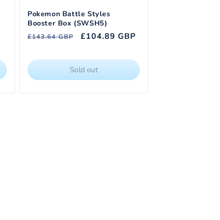
Pokemon Battle Styles
Booster Box (SWSH5)
Regular
Sale
£104.89 GBP
£143.64 GBP
price
price
Sold out